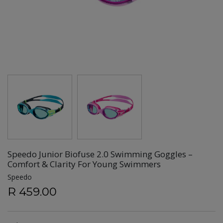
Speedo Junior Biofuse 2.0 Swimming Goggles –
Comfort & Clarity For Young Swimmers
Speedo
R 459.00