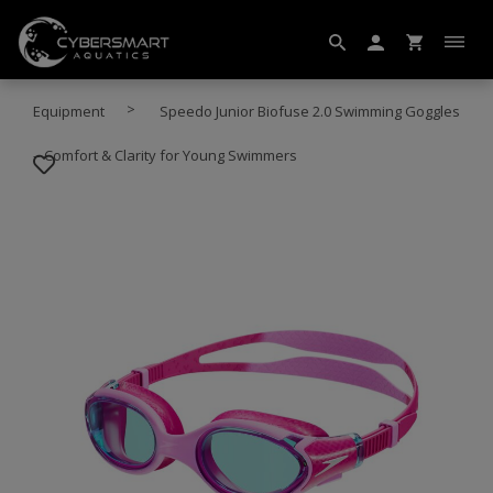
Equipment
Speedo Junior Biofuse 2.0 Swimming Goggles
– Comfort & Clarity for Young Swimmers