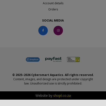
Account details
Orders
SOCIAL MEDIA
© 2025–2026 Cybersmart Aquatics. All rights reserved.
Content, images, and design are protected under copyright
law. Unauthorized use is strictly prohibited.
Website by
shopt.co.za