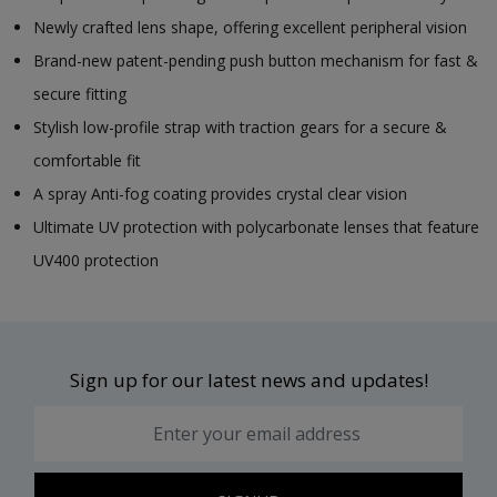
Newly crafted lens shape, offering excellent peripheral vision
Brand-new patent-pending push button mechanism for fast &
secure fitting
Stylish low-profile strap with traction gears for a secure &
comfortable fit
A spray Anti-fog coating provides crystal clear vision
Ultimate UV protection with polycarbonate lenses that feature
UV400 protection
Sign up for our latest news and updates!