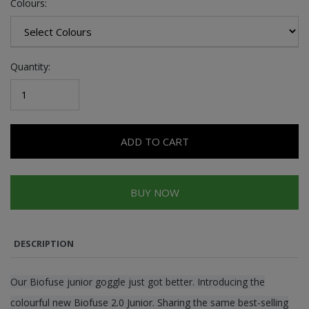
Colours:
Quantity:
ADD TO CART
BUY NOW
DESCRIPTION
Our Biofuse junior goggle just got better. Introducing the
colourful new Biofuse 2.0 Junior. Sharing the same best-selling