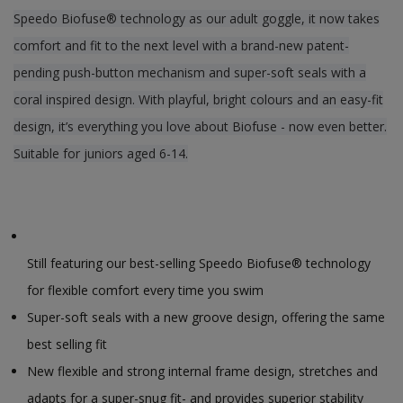
Speedo Biofuse® technology as our adult goggle, it now takes
comfort and fit to the next level with a brand-new patent-
pending push-button mechanism and super-soft seals with a
coral inspired design. With playful, bright colours and an easy-fit
design, it’s everything you love about Biofuse - now even better.
Suitable for juniors aged 6-14.
Still featuring our best-selling Speedo Biofuse® technology
for flexible comfort every time you swim
Super-soft seals with a new groove design, offering the same
best selling fit
New flexible and strong internal frame design, stretches and
adapts for a super-snug fit- and provides superior stability