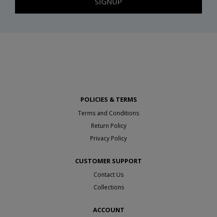
SIGNUP
POLICIES & TERMS
Terms and Conditions
Return Policy
Privacy Policy
CUSTOMER SUPPORT
Contact Us
Collections
ACCOUNT