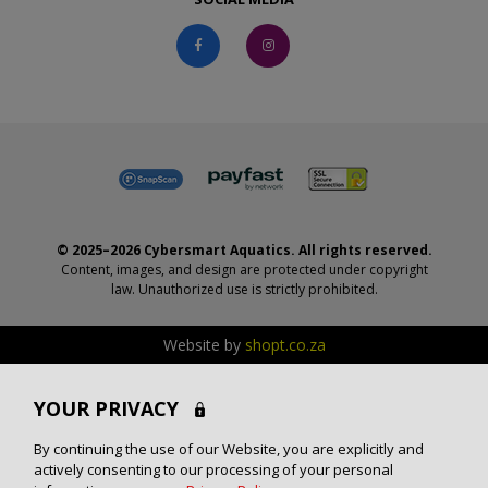
© 2025–2026 Cybersmart Aquatics. All rights reserved.
Content, images, and design are protected under copyright
law. Unauthorized use is strictly prohibited.
Website by
shopt.co.za
YOUR PRIVACY
By continuing the use of our Website, you are explicitly and
actively consenting to our processing of your personal