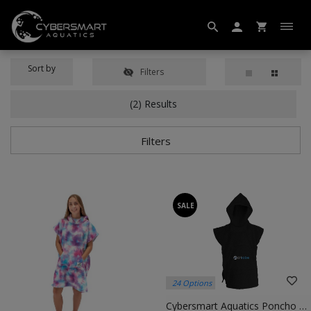
Sort by
Filters
(2) Results
Filters
SALE
24 Options
Cybersmart Aquatics Poncho – Quick-Dry Changing Robe For Swimmers