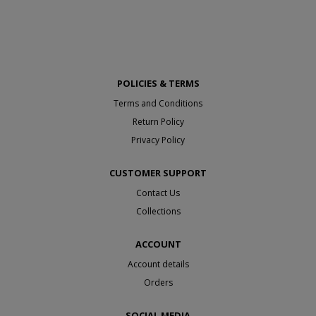
POLICIES & TERMS
Terms and Conditions
Return Policy
Privacy Policy
CUSTOMER SUPPORT
Contact Us
Collections
ACCOUNT
Account details
Orders
SOCIAL MEDIA