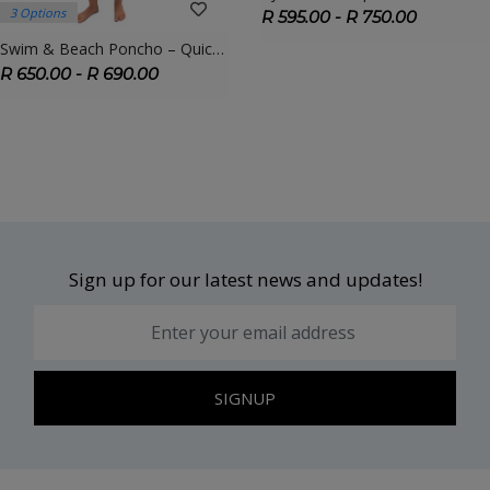
3 Options
R 595.00 - R 750.00
Swim & Beach Poncho – Quick-Dry Towel Poncho For Swimmers, Kids & Adults
R 650.00 - R 690.00
Sign up for our latest news and updates!
SIGNUP