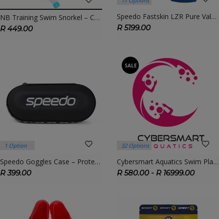
17 Options
Speedo Fastskin LZR Pure Valor 2.0 Jammer | FINA Approved Racing Tech Suit
NB Training Swim Snorkel – Center-Mount Snorkel For Technique & Breath Control
R 5199.00
R 449.00
SALE
1 Option
32 Options
Speedo Goggles Case – Protective Hard Shell For Swim Goggles
Cybersmart Aquatics Swim Plans – Customised Coaching & Training Options For All Levels
R 399.00
R 580.00 - R 16999.00