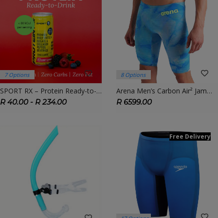
7 Options
8 Options
SPORT RX – Protein Ready-to-Drink (RTD) | On-the-Go Recovery Fuel
Arena Men’s Carbon Air² Jammer – Limited Edition Tie-Dye | FINA Approved Race Suit
R 40.00 - R 234.00
R 6599.00
Free Delivery