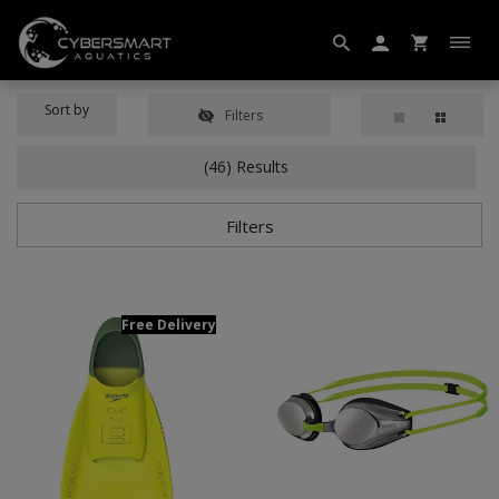
Sort by
Filters
(46) Results
Filters
Free Delivery