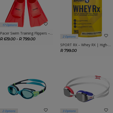
17 Options
Pacer Swim Training Flippers – Short Blade Fins For Technique & Power
2 Options
R 619.00 - R 799.00
SPORT RX – Whey RX | High-Quality Whey Protein For Recovery & Lean Muscle
R 799.00
2 Options
3 Options