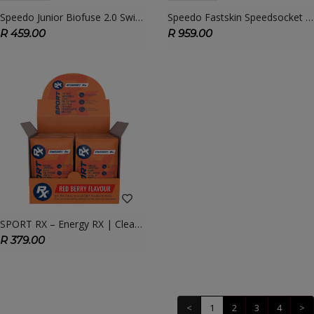
Speedo Junior Biofuse 2.0 Swimming Goggles – Comfort & Clarity For Young Swimmers
Speedo Fastskin Speedsocket 2 Mirror Goggle – Elite Racing Goggle With Hydrodynamic Design
R 459.00
R 959.00
SPORT RX – Energy RX | Clean, Fast-Acting Energy & Focus For Athletes
R 379.00
<
1
2
3
4
>