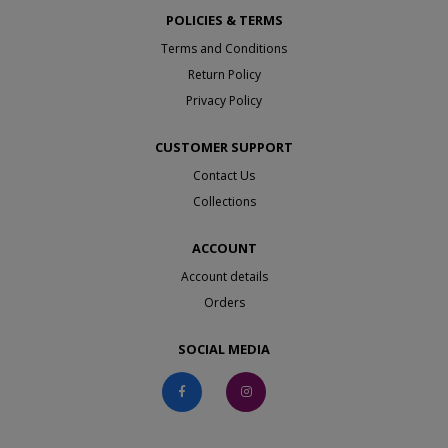
POLICIES & TERMS
Terms and Conditions
Return Policy
Privacy Policy
CUSTOMER SUPPORT
Contact Us
Collections
ACCOUNT
Account details
Orders
SOCIAL MEDIA