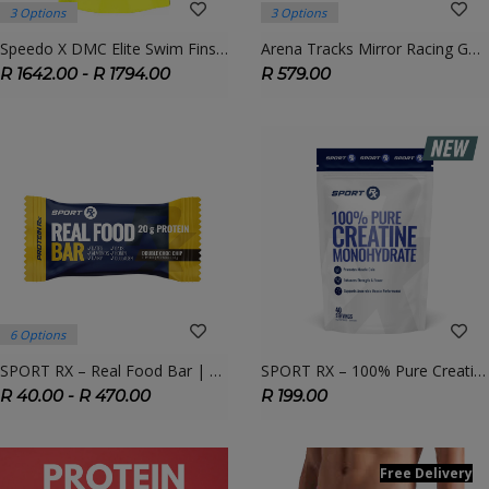
3 Options
3 Options
Speedo X DMC Elite Swim Fins – High-Performance Training Fins For Competitive Swimmers
Arena Tracks Mirror Racing Goggles – Streamlined Competition Goggles With Anti-Fog & UV Protection
R 1642.00 - R 1794.00
R 579.00
6 Options
SPORT RX – Real Food Bar | Natural Energy & Recovery Fuel
SPORT RX – 100% Pure Creatine Monohydrate | Power, Strength & Performance
R 40.00 - R 470.00
R 199.00
Free Delivery