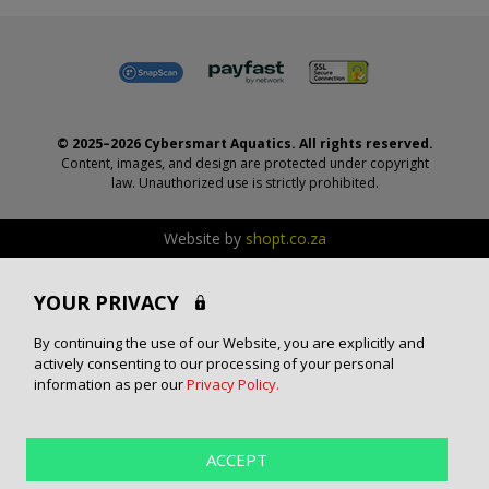
© 2025–2026 Cybersmart Aquatics. All rights reserved.
Content, images, and design are protected under copyright
law. Unauthorized use is strictly prohibited.
Website by
shopt.co.za
YOUR PRIVACY
By continuing the use of our Website, you are explicitly and
actively consenting to our processing of your personal
information as per our
Privacy Policy.
ACCEPT