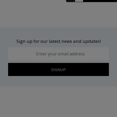
Sign up for our latest news and updates!
SIGNUP