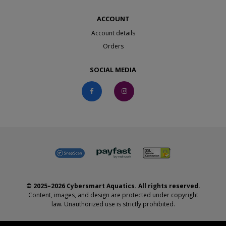
ACCOUNT
Account details
Orders
SOCIAL MEDIA
© 2025–2026 Cybersmart Aquatics. All rights reserved.
Content, images, and design are protected under copyright
law. Unauthorized use is strictly prohibited.