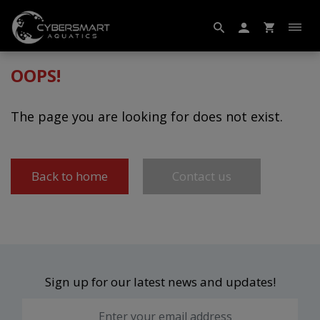
OOPS!
The page you are looking for does not exist.
Back to home
Contact us
Sign up for our latest news and updates!