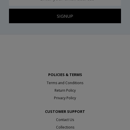
SIGNUP
POLICIES & TERMS
Terms and Conditions
Return Policy
Privacy Policy
CUSTOMER SUPPORT
Contact Us
Collections